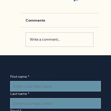
Comments
Write a comment...
Back to Basics: 'The Presentation o
Self in Everyday Life' by Erving
Let’s Talk
Goffman
First name
*
Last name
*
Email
*