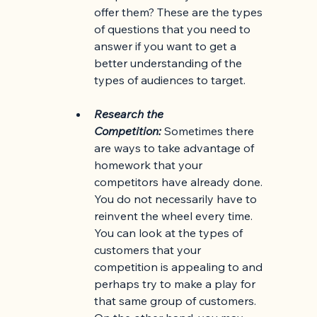
offer them? These are the types 
of questions that you need to 
answer if you want to get a 
better understanding of the 
types of audiences to target.
Research the 
Competition:
Sometimes there 
are ways to take advantage of 
homework that your 
competitors have already done. 
You do not necessarily have to 
reinvent the wheel every time. 
You can look at the types of 
customers that your 
competition is appealing to and 
perhaps try to make a play for 
that same group of customers. 