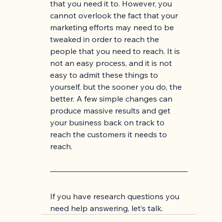
that you need it to. However, you 
cannot overlook the fact that your 
marketing efforts may need to be 
tweaked in order to reach the 
people that you need to reach. It is 
not an easy process, and it is not 
easy to admit these things to 
yourself, but the sooner you do, the 
better. A few simple changes can 
produce massive results and get 
your business back on track to 
reach the customers it needs to 
reach. 
If you have research questions you 
need help answering, let’s talk.