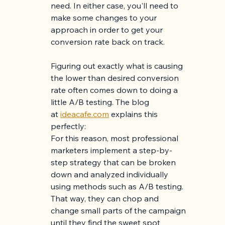
need. In either case, you'll need to 
make some changes to your 
approach in order to get your 
conversion rate back on track.
Figuring out exactly what is causing 
the lower than desired conversion 
rate often comes down to doing a 
little A/B testing. The blog 
at
ideacafe.com
 explains this 
perfectly: 
For this reason, most professional 
marketers implement a step-by-
step strategy that can be broken 
down and analyzed individually 
using methods such as A/B testing. 
That way, they can chop and 
change small parts of the campaign 
until they find the sweet spot 