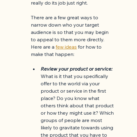
really do its job just right. 
There are a few great ways to 
narrow down who your target 
audience is so that you may begin 
to appeal to them more directly. 
Here are a
few ideas
 for how to 
make that happen: 
Review your product or service: 
What is it that you specifically 
offer to the world via your 
product or service in the first 
place? Do you know what 
others think about that product 
or how they might use it? Which 
groups of people are most 
likely to gravitate towards using 
the product that you have to 