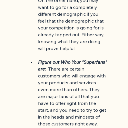
On the other hand, you may 
want to go for a completely 
different demographic if you 
feel that the demographic that 
your competition is going for is 
already tapped out. Either way, 
knowing what they are doing 
will prove helpful. 
Figure out Who Your "Superfans" 
are:  
There are certain 
customers who will engage with 
your products and services 
even more than others. They 
are major fans of all that you 
have to offer right from the 
start, and you need to try to get 
in the heads and mindsets of 
those customers right away. 