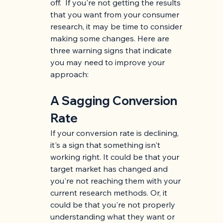
off.  If you're not getting the results 
that you want from your consumer 
research, it may be time to consider 
making some changes. Here are 
three warning signs that indicate 
you may need to improve your 
approach:
A Sagging Conversion 
Rate
If your conversion rate is declining, 
it's a sign that something isn't 
working right. It could be that your 
target market has changed and 
you're not reaching them with your 
current research methods. Or, it 
could be that you're not properly 
understanding what they want or 