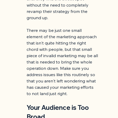
without the need to completely 
revamp their strategy from the 
ground up.
There may be just one small 
element of the marketing approach 
that isn't quite hitting the right 
chord with people, but that small 
piece of invalid marketing may be all 
that is needed to bring the whole 
operation down. Make sure you 
address issues like this routinely so 
that you aren't left wondering what 
has caused your marketing efforts 
to not land just right. 
Your Audience is Too 
Broad