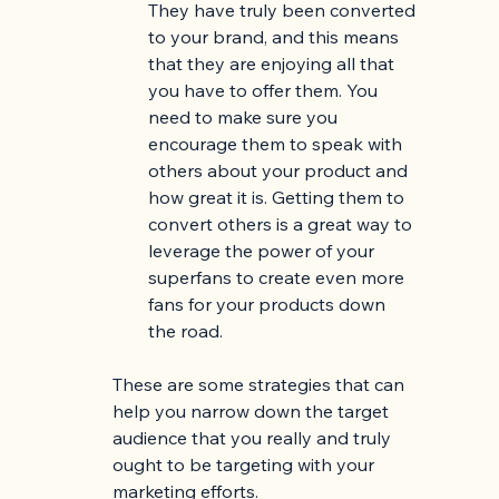
They have truly been converted 
to your brand, and this means 
that they are enjoying all that 
you have to offer them. You 
need to make sure you 
encourage them to speak with 
others about your product and 
how great it is. Getting them to 
convert others is a great way to 
leverage the power of your 
superfans to create even more 
fans for your products down 
the road. 
These are some strategies that can 
help you narrow down the target 
audience that you really and truly 
ought to be targeting with your 
marketing efforts. 