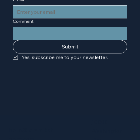
Comment
Submit
Yes, subscribe me to your newsletter.
10000
hello@letstalksh
Washington
oppe.com
Blvd