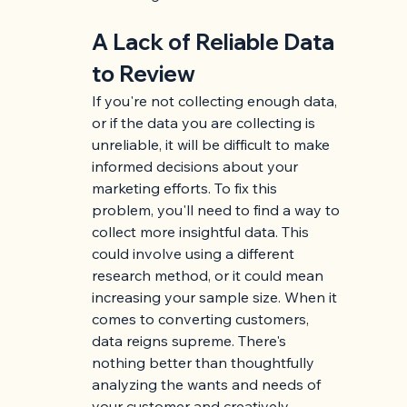
A Lack of Reliable Data 
to Review
If you're not collecting enough data, 
or if the data you are collecting is 
unreliable, it will be difficult to make 
informed decisions about your 
marketing efforts. To fix this 
problem, you'll need to find a way to 
collect more insightful data. This 
could involve using a different 
research method, or it could mean 
increasing your sample size. When it 
comes to converting customers, 
data reigns supreme. There's 
nothing better than thoughtfully 
analyzing the wants and needs of 
your customer and creatively 