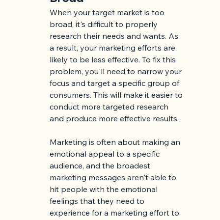
When your target market is too 
broad, it's difficult to properly 
research their needs and wants. As 
a result, your marketing efforts are 
likely to be less effective. To fix this 
problem, you'll need to narrow your 
focus and target a specific group of 
consumers. This will make it easier to 
conduct more targeted research 
and produce more effective results.
Marketing is often about making an 
emotional appeal to a specific 
audience, and the broadest 
marketing messages aren't able to 
hit people with the emotional 
feelings that they need to 
experience for a marketing effort to 