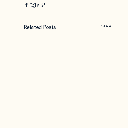
See All
Related Posts