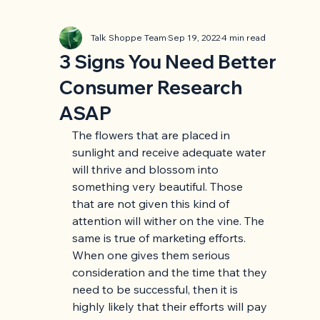
Talk Shoppe Team
Sep 19, 2022
4 min read
3 Signs You Need Better
Consumer Research
ASAP
The flowers that are placed in 
sunlight and receive adequate water 
will thrive and blossom into 
something very beautiful. Those 
that are not given this kind of 
attention will wither on the vine. The 
same is true of marketing efforts. 
When one gives them serious 
consideration and the time that they 
need to be successful, then it is 
highly likely that their efforts will pay 