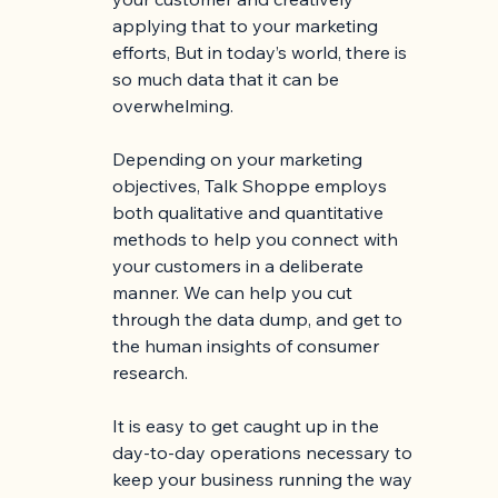
applying that to your marketing 
efforts, But in today’s world, there is 
so much data that it can be 
overwhelming.
Depending on your marketing 
objectives, Talk Shoppe employs 
both qualitative and quantitative 
methods to help you connect with 
your customers in a deliberate 
manner. We can help you cut 
through the data dump, and get to 
the human insights of consumer 
research.
It is easy to get caught up in the 
day-to-day operations necessary to 
keep your business running the way 