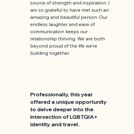
source of strength and inspiration. I 
am so grateful to have met such an 
amazing and beautiful person. Our 
endless laughter and ease of 
communication keeps our 
relationship thriving. We are both 
beyond proud of the life we’re 
building together.
Professionally, this year 
offered a unique opportunity 
to delve deeper into the 
intersection of LGBTQIA+ 
identity and travel. 