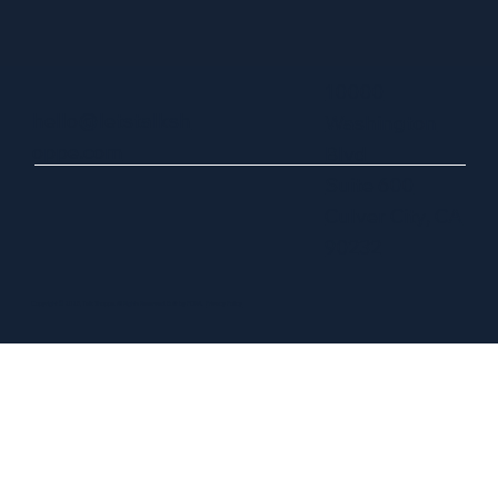
10000
hello@letstalksh
Washington
oppe.com
Blvd
Suite 600
Culver City, CA
90232
Copyright © 2025, Talk Shoppe. All Rights Reserved. Built by FORA.
Privacy Policy