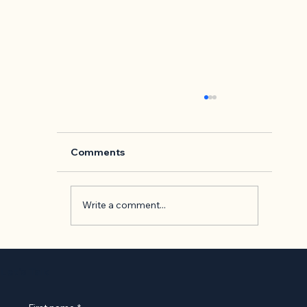
Comments
Write a comment...
Back to Basics: 'The Presentation o
Self in Everyday Life' by Erving
Let’s Talk
Goffman