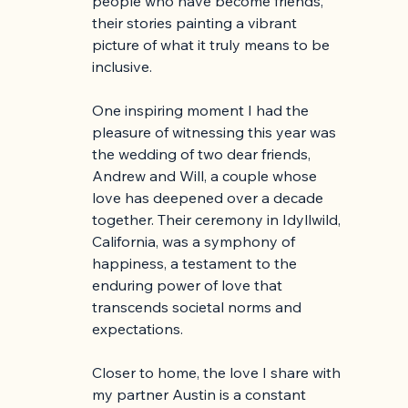
people who have become friends, 
their stories painting a vibrant 
picture of what it truly means to be 
inclusive. 
One inspiring moment I had the 
pleasure of witnessing this year was 
the wedding of two dear friends, 
Andrew and Will, a couple whose 
love has deepened over a decade 
together. Their ceremony in Idyllwild, 
California, was a symphony of 
happiness, a testament to the 
enduring power of love that 
transcends societal norms and 
expectations.
Closer to home, the love I share with 
my partner Austin is a constant 