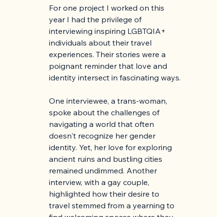
For one project I worked on this 
year I had the privilege of 
interviewing inspiring LGBTQIA+ 
individuals about their travel 
experiences. Their stories were a 
poignant reminder that love and 
identity intersect in fascinating ways.
One interviewee, a trans-woman, 
spoke about the challenges of 
navigating a world that often 
doesn't recognize her gender 
identity. Yet, her love for exploring 
ancient ruins and bustling cities 
remained undimmed. Another 
interview, with a gay couple, 
highlighted how their desire to 
travel stemmed from a yearning to 
find welcoming spaces where they 