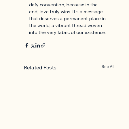
defy convention, because in the 
end, love truly wins. It's a message 
that deserves a permanent place in 
the world, a vibrant thread woven 
into the very fabric of our existence.
See All
Related Posts