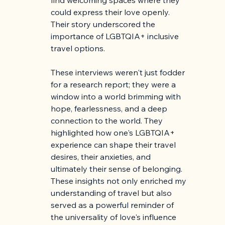
could express their love openly. 
Their story underscored the 
importance of LGBTQIA+ inclusive 
travel options.
These interviews weren't just fodder 
for a research report; they were a 
window into a world brimming with 
hope, fearlessness, and a deep 
connection to the world. They 
highlighted how one's LGBTQIA+ 
experience can shape their travel 
desires, their anxieties, and 
ultimately their sense of belonging. 
These insights not only enriched my 
understanding of travel but also 
served as a powerful reminder of 
the universality of love's influence 