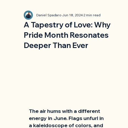
Daniel Spadaro
Jun 18, 2024
2 min read
A Tapestry of Love: Why
Pride Month Resonates
Deeper Than Ever
The air hums with a different 
energy in June. Flags unfurl in 
a kaleidoscope of colors, and 