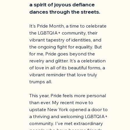
a spirit of joyous defiance 
dances through the streets.
It's Pride Month, a time to celebrate 
the LGBTQIA+ community, their 
vibrant tapestry of identities, and 
the ongoing fight for equality. But 
for me, Pride goes beyond the 
revelry and glitter. It's a celebration 
of love in all of its beautiful forms, a 
vibrant reminder that love truly 
trumps all.
This year, Pride feels more personal 
than ever. My recent move to 
upstate New York opened a door to 
a thriving and welcoming LGBTQIA+ 
community. I've met extraordinary 