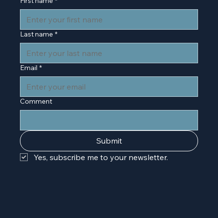
First name
*
Last name
*
Email
*
Comment
Submit
Yes, subscribe me to your newsletter.