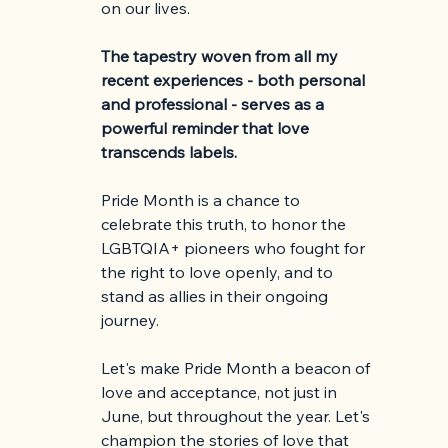
on our lives.
The tapestry woven from all my 
recent experiences - both personal 
and professional - serves as a 
powerful reminder that love 
transcends labels.
Pride Month is a chance to 
celebrate this truth, to honor the 
LGBTQIA+ pioneers who fought for 
the right to love openly, and to 
stand as allies in their ongoing 
journey.
Let's make Pride Month a beacon of 
love and acceptance, not just in 
June, but throughout the year. Let's 
champion the stories of love that 