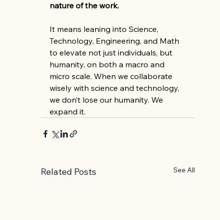
nature of the work.
It means leaning into Science, 
Technology, Engineering, and Math 
to elevate not just individuals, but 
humanity, on both a macro and 
micro scale. When we collaborate 
wisely with science and technology, 
we don’t lose our humanity. We 
expand it.
See All
Related Posts