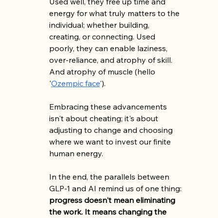
Used well, they free up time and 
energy for what truly matters to the 
individual; whether building, 
creating, or connecting. Used 
poorly, they can enable laziness, 
over-reliance, and atrophy of skill. 
And atrophy of muscle (hello 
'
Ozempic face
'
).
Embracing these advancements 
isn't about cheating; it's about 
adjusting to change and choosing 
where we want to invest our finite 
human energy.
In the end, the parallels between 
GLP-1 and AI remind us of one thing: 
progress doesn't mean eliminating 
the work. It means changing the 