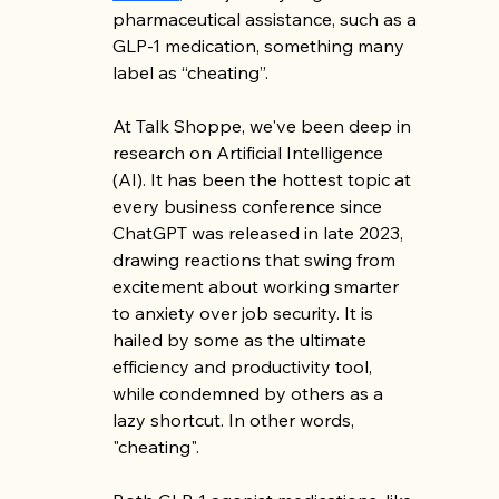
pharmaceutical assistance, such as a 
GLP-1 medication, something many 
label as “cheating”. 
At Talk Shoppe, we've been deep in 
research on Artificial Intelligence 
(AI). It has been the hottest topic at 
every business conference since 
ChatGPT was released in late 2023, 
drawing reactions that swing from 
excitement about working smarter 
to anxiety over job security. It is 
hailed by some as the ultimate 
efficiency and productivity tool, 
while condemned by others as a 
lazy shortcut. In other words, 
"cheating". 