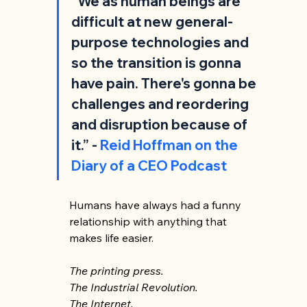
“We as human beings are 
difficult at new general-
purpose technologies and 
so the transition is gonna 
have pain. There's gonna be 
challenges and reordering 
and disruption because of 
it.” -
 Reid Hoffman on the 
Diary of a CEO Podcast
Humans have always had a funny 
relationship with anything that 
makes life easier. 
The printing press. 
The Industrial Revolution. 
The Internet. 