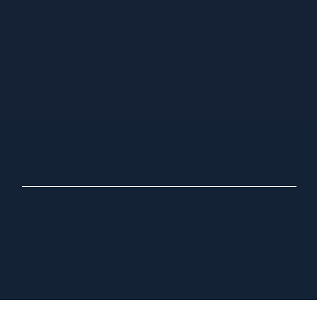
10000
hello@letstalksh
Washington
oppe.com
Blvd
Suite 600
Culver City, CA
90232
Copyright © 2025, Talk Shoppe. All Rights Reserved. Built by FORA.
Privacy Policy