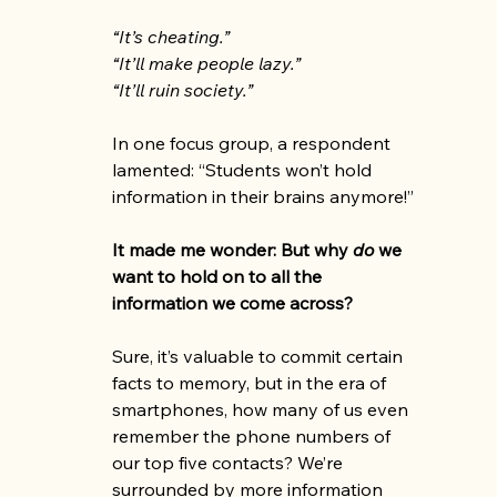
“It’s cheating.”
“It’ll make people lazy.”
“It’ll ruin society.”
In one focus group, a respondent 
lamented: “Students won’t hold 
information in their brains anymore!”
It made me wonder: But why 
do
 we 
want to hold on to all the 
information we come across?
Sure, it’s valuable to commit certain 
facts to memory, but in the era of 
smartphones, how many of us even 
remember the phone numbers of 
our top five contacts? We’re 
surrounded by more information 