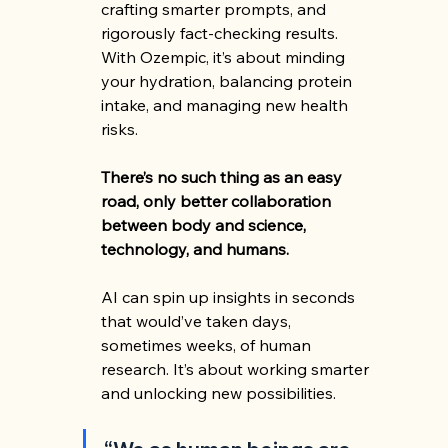
crafting smarter prompts, and 
rigorously fact-checking results. 
With Ozempic, it’s about minding 
your hydration, balancing protein 
intake, and managing new health 
risks.
There’s no such thing as an easy 
road, only better collaboration 
between body and science, 
technology, and humans.
AI can spin up insights in seconds 
that would’ve taken days, 
sometimes weeks, of human 
research. It’s about working smarter 
and unlocking new possibilities.