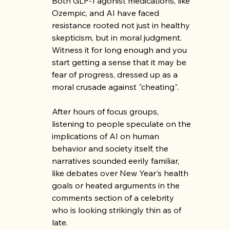
Both GLP-1 agonist medications, like 
Ozempic, and AI have faced 
resistance rooted not just in healthy 
skepticism, but in moral judgment. 
Witness it for long enough and you 
start getting a sense that it may be 
fear of progress, dressed up as a 
moral crusade against "cheating".
After hours of focus groups, 
listening to people speculate on the 
implications of AI on human 
behavior and society itself, the 
narratives sounded eerily familiar, 
like debates over New Year's health 
goals or heated arguments in the 
comments section of a celebrity 
who is looking strikingly thin as of 
late.