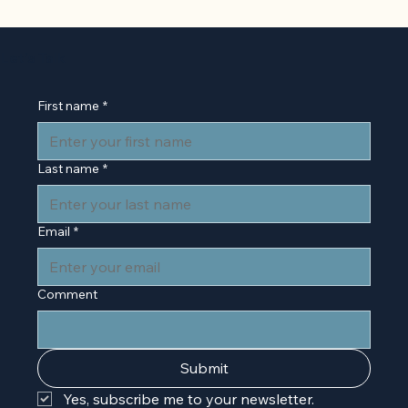
Back to Basics: 'The Presentation o
Self in Everyday Life' by Erving
Let’s Talk
Goffman
First name
*
Last name
*
Email
*
Comment
Submit
Yes, subscribe me to your newsletter.