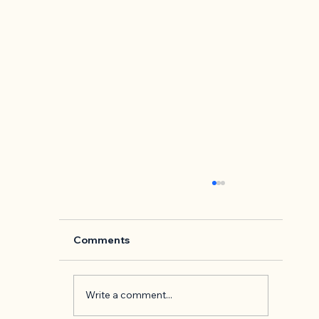
Comments
Write a comment...