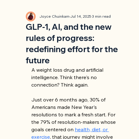
Joyce Chuinkam
Jul 14, 2025
3 min read
GLP-1, AI, and the new
rules of progress:
redefining effort for the
future
A weight loss drug and artificial 
intelligence. Think there's no 
connection? Think again.
Just over 6 months ago, 30% of 
Americans made New Year's 
resolutions to mark a fresh start. For 
the 79% of resolution-makers whose 
goals centered on 
health, diet, or 
exercise
, that journey might involve 