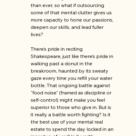
than ever, so what if outsourcing 
some of that mental clutter gives us 
more capacity to hone our passions, 
deepen our skills, and lead fuller 
lives?
There’s pride in reciting 
Shakespeare, just like there’s pride in 
walking past a donut in the 
breakroom, haunted by its sweaty 
gaze every time you refill your water 
bottle. That ongoing battle against 
"food noise" (framed as discipline or 
self-control) might make you feel 
superior to those who give in. But is 
it really a battle worth fighting? Is it 
the best use of your mental real 
estate to spend the day locked in an 