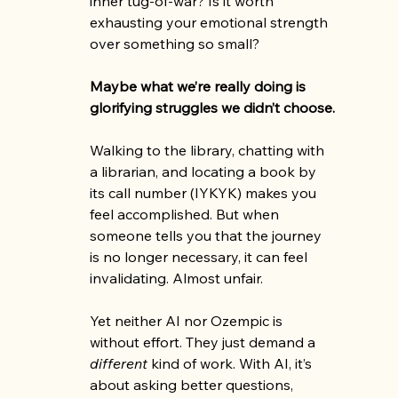
inner tug-of-war? Is it worth 
exhausting your emotional strength 
over something so small?
Maybe what we’re really doing is 
glorifying struggles we didn’t choose.
Walking to the library, chatting with 
a librarian, and locating a book by 
its call number (IYKYK) makes you 
feel accomplished. But when 
someone tells you that the journey 
is no longer necessary, it can feel 
invalidating. Almost unfair.
Yet neither AI nor Ozempic is 
without effort. They just demand a 
different
 kind of work. With AI, it’s 
about asking better questions, 