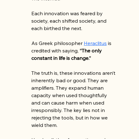
Each innovation was feared by 
society, each shifted society, and 
each birthed the next. 
As Greek philosopher 
Heraclitus
 is 
credited with saying, 
“The only 
constant in life is change.”
The truth is, these innovations aren’t 
inherently bad or good. They are 
amplifiers. They expand human 
capacity when used thoughtfully 
and can cause harm when used 
irresponsibly. The key lies not in 
rejecting the tools, but in how we 
wield them.