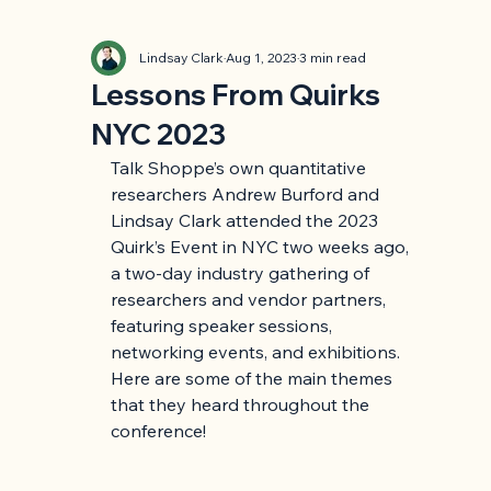
Lindsay Clark
Aug 1, 2023
3 min read
Lessons From Quirks
NYC 2023
Talk Shoppe’s own quantitative 
researchers Andrew Burford and 
Lindsay Clark attended the 2023 
Quirk’s Event in NYC two weeks ago, 
a two-day industry gathering of 
researchers and vendor partners, 
featuring speaker sessions, 
networking events, and exhibitions. 
Here are some of the main themes 
that they heard throughout the 
conference!