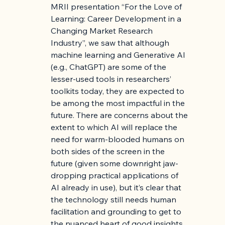
MRII presentation “For the Love of 
Learning: Career Development in a 
Changing Market Research 
Industry”, we saw that although 
machine learning and Generative AI 
(e.g., ChatGPT) are some of the 
lesser-used tools in researchers’ 
toolkits today, they are expected to 
be among the most impactful in the 
future. There are concerns about the 
extent to which AI will replace the 
need for warm-blooded humans on 
both sides of the screen in the 
future (given some downright jaw-
dropping practical applications of 
AI already in use), but it’s clear that 
the technology still needs human 
facilitation and grounding to get to 
the nuanced heart of good insights.