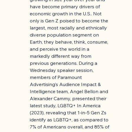
have become primary drivers of 
economic growth in the U.S.. Not 
only is Gen Z poised to become the 
largest, most racially and ethnically 
diverse population segment on 
Earth, they behave, think, consume, 
and perceive the world in a 
markedly different way from 
previous generations. During a 
Wednesday speaker session, 
members of Paramount 
Advertising’s Audience Impact & 
Intelligence team, Angel Bellon and 
Alexander Cammy, presented their 
latest study, LGBTQ+ In America 
(2023), revealing that 1-in-5 Gen Zs 
identify as LGBTQ+, as compared to 
7% of Americans overall, and 85% of 