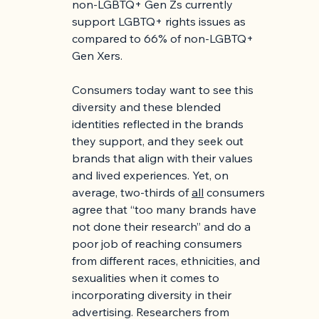
non-LGBTQ+ Gen Zs currently 
support LGBTQ+ rights issues as 
compared to 66% of non-LGBTQ+ 
Gen Xers.
Consumers today want to see this 
diversity and these blended 
identities reflected in the brands 
they support, and they seek out 
brands that align with their values 
and lived experiences. Yet, on 
average, two-thirds of 
all
 consumers 
agree that “too many brands have 
not done their research” and do a 
poor job of reaching consumers 
from different races, ethnicities, and 
sexualities when it comes to 
incorporating diversity in their 
advertising. Researchers from 