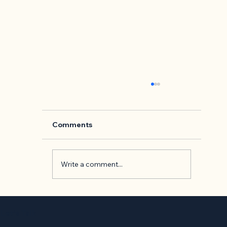
Comments
Write a comment...
Back to Basics: 'The Presentation o
Self in Everyday Life' by Erving
Let’s Talk
Goffman