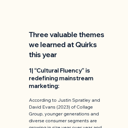
Three valuable themes 
we learned at Quirks 
this year
1| “Cultural Fluency” is 
redefining mainstream 
marketing:
According to Justin Spratley and 
David Evans (2023) of Collage 
Group, younger generations and 
diverse consumer segments are 
growing in size year over year and 