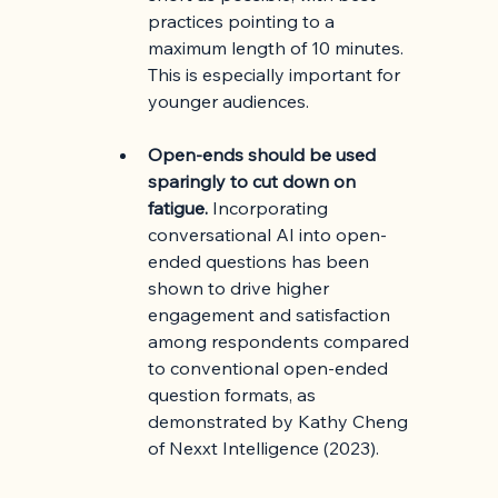
practices pointing to a 
maximum length of 10 minutes. 
This is especially important for 
younger audiences.
Open-ends should be used 
sparingly to cut down on 
fatigue.
 Incorporating 
conversational AI into open-
ended questions has been 
shown to drive higher 
engagement and satisfaction 
among respondents compared 
to conventional open-ended 
question formats, as 
demonstrated by Kathy Cheng 
of Nexxt Intelligence (2023). 