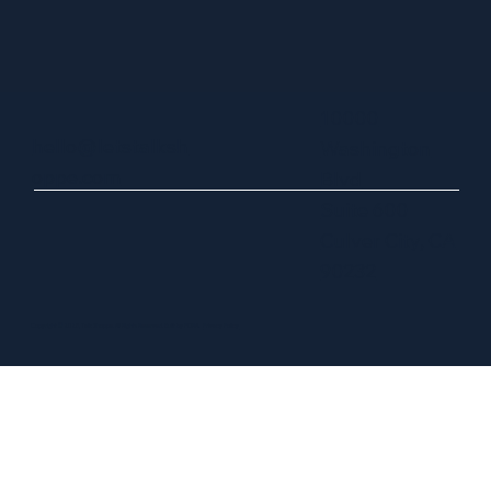
10000
hello@letstalksh
Washington
oppe.com
Blvd
Suite 600
Culver City, CA
90232
Copyright © 2025, Talk Shoppe. All Rights Reserved. Built by FORA.
Privacy Policy