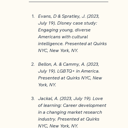
Evans, D & Spratley, J. (2023, 
July 19). Disney case study: 
Engaging young, diverse 
Americans with cultural 
intelligence. Presented at Quirks 
NYC, New York, NY.
Bellon, A. & Cammy, A. (2023, 
July 19). LGBTQ+ in America. 
Presented at Quirks NYC, New 
York, NY.
Jackal, A. (2023, July 19). Love 
of learning: Career development 
in a changing market research 
industry. Presented at Quirks 
NYC, New York, NY.