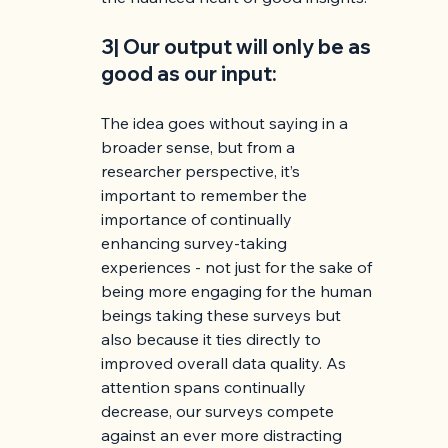
3| Our output will only be as 
good as our input:
The idea goes without saying in a 
broader sense, but from a 
researcher perspective, it’s 
important to remember the 
importance of continually 
enhancing survey-taking 
experiences - not just for the sake of 
being more engaging for the human 
beings taking these surveys but 
also because it ties directly to 
improved overall data quality. As 
attention spans continually 
decrease, our surveys compete 
against an ever more distracting 