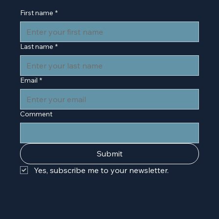
First name
*
Last name
*
Email
*
Comment
Submit
Yes, subscribe me to your newsletter.