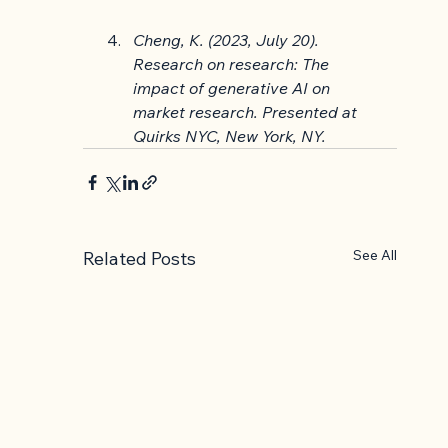
Cheng, K. (2023, July 20). 
Research on research: The 
impact of generative AI on 
market research. Presented at 
Quirks NYC, New York, NY.
See All
Related Posts