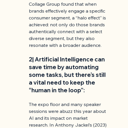
Collage Group found that when 
brands effectively engage a specific 
consumer segment, a “halo effect” is 
achieved: not only do those brands 
authentically connect with a select 
diverse segment, but they also 
resonate with a broader audience.
2| Artificial Intelligence can 
save time by automating 
some tasks, but there’s still 
a vital need to keep the 
“human in the loop”:
The expo floor and many speaker 
sessions were abuzz this year about 
AI and its impact on market 
research. In Anthony Jackel’s (2023) 