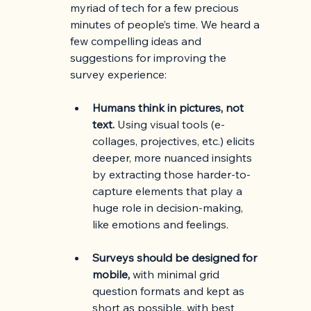
myriad of tech for a few precious 
minutes of people’s time. We heard a 
few compelling ideas and 
suggestions for improving the 
survey experience:
Humans think in pictures, not 
text.
 Using visual tools (e-
collages, projectives, etc.) elicits 
deeper, more nuanced insights 
by extracting those harder-to-
capture elements that play a 
huge role in decision-making, 
like emotions and feelings.
Surveys should be designed for 
mobile,
 with minimal grid 
question formats and kept as 
short as possible, with best 