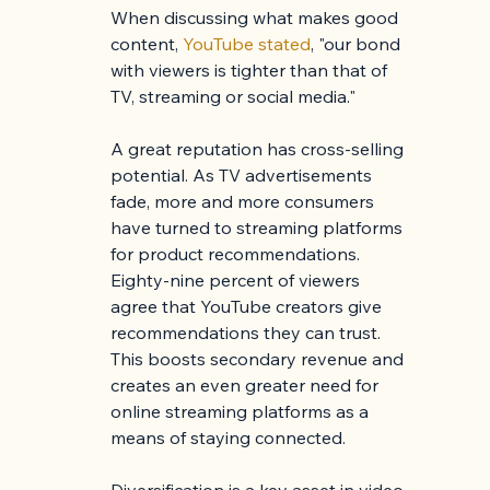
When discussing what makes good 
content, 
YouTube stated
, "our bond 
with viewers is tighter than that of 
TV, streaming or social media."
A great reputation has cross-selling 
potential. As TV advertisements 
fade, more and more consumers 
have turned to streaming platforms 
for product recommendations. 
Eighty-nine percent of viewers 
agree that YouTube creators give 
recommendations they can trust. 
This boosts secondary revenue and 
creates an even greater need for 
online streaming platforms as a 
means of staying connected.
Diversification is a key asset in video 