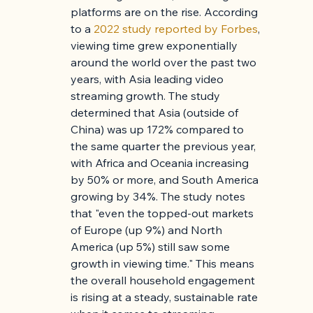
platforms are on the rise. According 
to a 
2022 study reported by Forbes
, 
viewing time grew exponentially 
around the world over the past two 
years, with Asia leading video 
streaming growth. The study 
determined that Asia (outside of 
China) was up 172% compared to 
the same quarter the previous year, 
with Africa and Oceania increasing 
by 50% or more, and South America 
growing by 34%. The study notes 
that "even the topped-out markets 
of Europe (up 9%) and North 
America (up 5%) still saw some 
growth in viewing time." This means 
the overall household engagement 
is rising at a steady, sustainable rate 