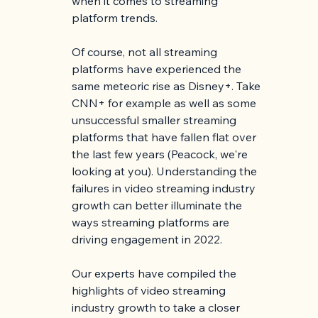
when it comes to streaming 
platform trends.
Of course, not all streaming 
platforms have experienced the 
same meteoric rise as Disney+. Take 
CNN+ for example as well as some 
unsuccessful smaller streaming 
platforms that have fallen flat over 
the last few years (Peacock, we're 
looking at you). Understanding the 
failures in video streaming industry 
growth can better illuminate the 
ways streaming platforms are 
driving engagement in 2022. 
Our experts have compiled the 
highlights of video streaming 
industry growth to take a closer 