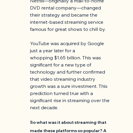
Netflix—originally a mail-to-home 
DVD rental company—changed 
their strategy and became the 
internet-based streaming service 
famous for great shows to chill by.
YouTube was acquired by Google 
just a year later for a 
whopping $1.65 billion. This was 
significant for a new type of 
technology and further confirmed 
that video streaming industry 
growth was a sure investment. This 
prediction turned true with a 
significant rise in streaming over the 
next decade. 
So what was it about streaming that 
made these platforms so popular? A 