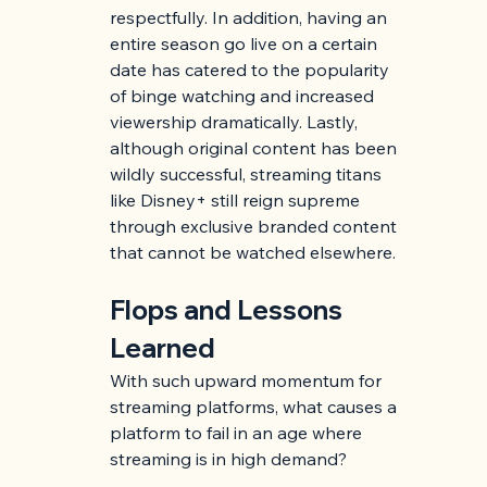
respectfully. In addition, having an 
entire season go live on a certain 
date has catered to the popularity 
of binge watching and increased 
viewership dramatically. Lastly, 
although original content has been 
wildly successful, streaming titans 
like Disney+ still reign supreme 
through exclusive branded content 
that cannot be watched elsewhere.
Flops and Lessons 
Learned
With such upward momentum for 
streaming platforms, what causes a 
platform to fail in an age where 
streaming is in high demand?