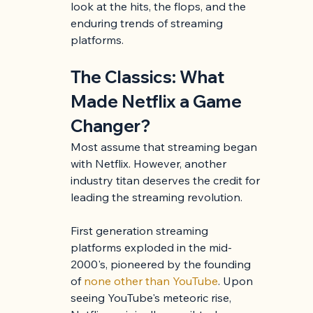
look at the hits, the flops, and the 
enduring trends of streaming 
platforms.
The Classics: What 
Made Netflix a Game 
Changer?
Most assume that streaming began 
with Netflix. However, another 
industry titan deserves the credit for 
leading the streaming revolution.
First generation streaming 
platforms exploded in the mid-
2000's, pioneered by the founding 
of 
none other than YouTube
. Upon 
seeing YouTube's meteoric rise, 