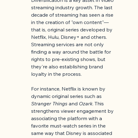
streaming industry growth. The last 
decade of streaming has seen a rise 
in the creation of "own content"—
that is, original series developed by 
Netflix, Hulu, Disney+ and others. 
Streaming services are not only 
finding a way around the battle for 
rights to pre-existing shows, but 
they're also establishing brand 
loyalty in the process.
For instance, Netflix is known by 
dynamic original series such as 
Stranger Things
 and 
Ozark
. This 
strengthens viewer engagement by 
associating the platform with a 
favorite must-watch series in the 
same way that Disney is associated 