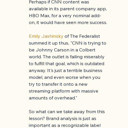
Perhaps if CNN content was 
available in its parent company app, 
HBO Max, for a very nominal add-
on, it would have seen more success.
Emily Jashinsky 
of The Federalist 
summed it up thus, "CNN is trying to 
be Johnny Carson in a Colbert 
world. The outlet is failing miserably 
to fulfill that goal, which is outdated 
anyway. It's just a terrible business 
model, and even worse when you 
try to transfer it onto a new 
streaming platform with massive 
amounts of overhead."
So what can we take away from this 
lesson? Brand analysis is just as 
important as a recognizable label 