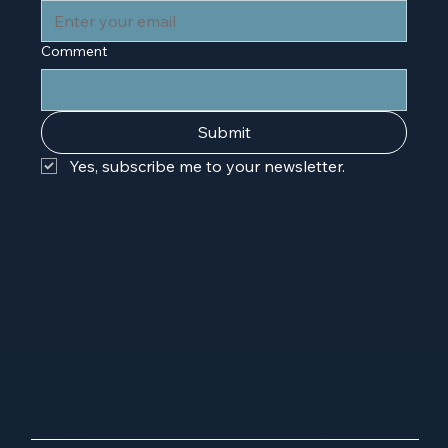
Comment
Submit
Yes, subscribe me to your newsletter.
10000
hello@letstalksh
Washington
oppe.com
Blvd