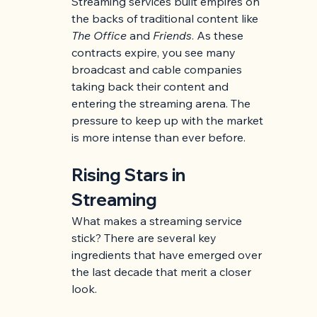
Streaming services built empires on 
the backs of traditional content like 
The Office
 and 
Friends
. As these 
contracts expire, you see many 
broadcast and cable companies 
taking back their content and 
entering the streaming arena. The 
pressure to keep up with the market 
is more intense than ever before.
Rising Stars in 
Streaming
What makes a streaming service 
stick? There are several key 
ingredients that have emerged over 
the last decade that merit a closer 
look.