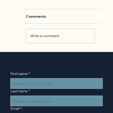
Comments
Write a comment...
Back to Basics: 'The Presentation o
Self in Everyday Life' by Erving
Let’s Talk
Goffman
First name
*
Last name
*
Email
*