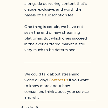
alongside delivering content that's 
unique, exclusive, and worth the 
hassle of a subscription fee.
One thing is certain, we have not 
seen the end of new streaming 
platforms. But which ones succeed 
in the ever cluttered market is still 
very much to be determined.
We could talk about streaming 
video all day! 
Contact us
 if you want 
to know more about how 
consumers think about your service 
and why.