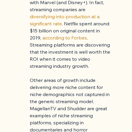
with Marvel (and Disney+). In fact, 
streaming companies are 
diversifying into production at a 
significant rate
. Netflix spent around 
$15 billion on original content in 
2019, 
according to Forbes
. 
Streaming platforms are discovering 
that the investment is well worth the 
ROI when it comes to video 
streaming industry growth.
Other areas of growth include 
delivering more niche content for 
niche demographics not captured in 
the generic streaming model. 
MagellanTV and Shudder are great 
examples of niche streaming 
platforms, specializing in 
documentaries and horror 