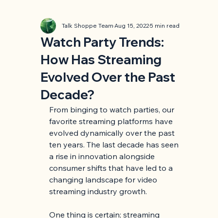
Talk Shoppe Team
Aug 15, 2022
5 min read
Watch Party Trends:
How Has Streaming
Evolved Over the Past
Decade?
From binging to watch parties, our 
favorite streaming platforms have 
evolved dynamically over the past 
ten years. The last decade has seen 
a rise in innovation alongside 
consumer shifts that have led to a 
changing landscape for video 
streaming industry growth.
One thing is certain; streaming 