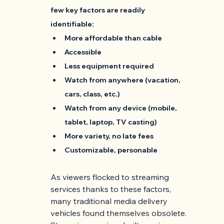
few key factors are readily 
identifiable:
More affordable than cable
Accessible
Less equipment required
Watch from anywhere (vacation, 
cars, class, etc.)
Watch from any device (mobile, 
tablet, laptop, TV casting)
More variety, no late fees
Customizable, personable
As viewers flocked to streaming 
services thanks to these factors, 
many traditional media delivery 
vehicles found themselves obsolete. 