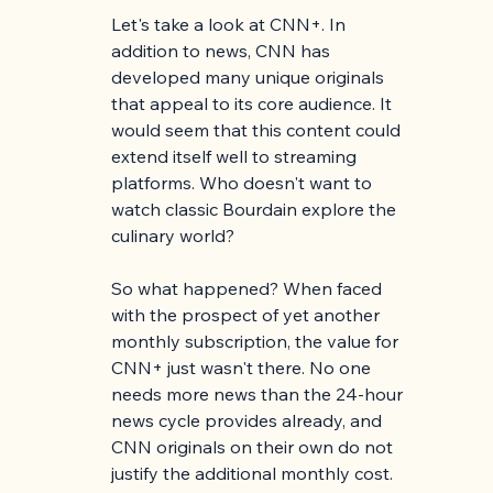
Let's take a look at CNN+. In 
addition to news, CNN has 
developed many unique originals 
that appeal to its core audience. It 
would seem that this content could 
extend itself well to streaming 
platforms. Who doesn't want to 
watch classic Bourdain explore the 
culinary world?
So what happened? When faced 
with the prospect of yet another 
monthly subscription, the value for 
CNN+ just wasn't there. No one 
needs more news than the 24-hour 
news cycle provides already, and 
CNN originals on their own do not 
justify the additional monthly cost. 