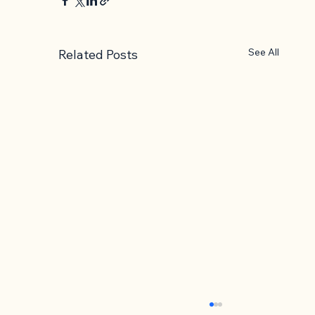
See All
Related Posts