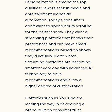
Personalization is among the top 
qualities viewers seek in media and 
entertainment alongside 
automation. Today's consumers 
don't want to spend hours scrolling 
for the perfect show. They want a 
streaming platform that knows their 
preferences and can make smart 
recommendations based on shows 
they'd actually like to watch. 
Streaming platforms are becoming 
smarter every day with advanced AI 
technology to drive 
recommendations and allow a 
higher degree of customization.
Platforms such as YouTube are 
leading the way in developing a 
brand built on consumer trust. 